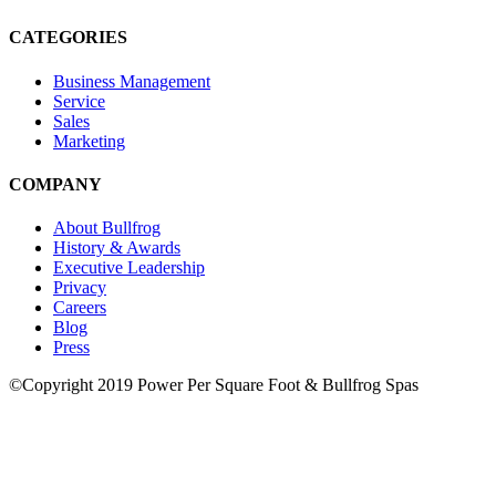
CATEGORIES
Business Management
Service
Sales
Marketing
COMPANY
About Bullfrog
History & Awards
Executive Leadership
Privacy
Careers
Blog
Press
©Copyright 2019 Power Per Square Foot & Bullfrog Spas