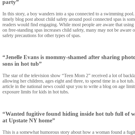
party”
In this story, a boy wanders into a spa connected to a swimming pool.
timely blog post about child safety around pool connected spas is som
readers would find engaging. While most people are aware that using
on free-standing spas increases child safety, many may not be aware o
safety precautions for other types of spas.
“Jenelle Evans is mommy-shamed after sharing photo
sons in hot tub”
The star of the television show “Teen Mom 2” received a lot of backla
allowing her children, ages eight and three, to spend time in a hot tub.
article in the national news could spur you to write a blog on
age limi
exposure limits for kids in hot tubs.
“Wanted fugitive found hiding inside hot tub full of 
at Upstate NY home”
This is a somewhat humorous story about how a woman found a fugit