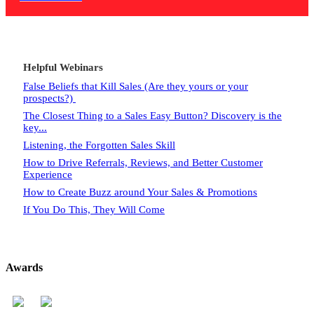
Helpful Webinars
False Beliefs that Kill Sales (Are they yours or your
prospects?)
The Closest Thing to a Sales Easy Button? Discovery is the
key...
Listening, the Forgotten Sales Skill
How to Drive Referrals, Reviews, and Better Customer
Experience
How to Create Buzz around Your Sales & Promotions
If You Do This, They Will Come
Awards