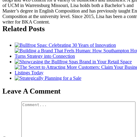
of UCM in Warrensburg Missouri, Lisa holds both a Bachelor’s and
Master’s degree in English Composition and has previously taught En
Composition at the university level. Since 2015, Lisa has been a contr
writer for BKA Content.
Related Posts
Leave A Comment