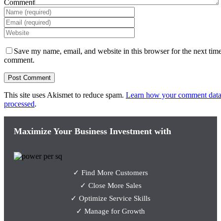
Comment
Save my name, email, and website in this browser for the next time
comment.
This site uses Akismet to reduce spam.
Learn how your comment data
processed
.
Maximize Your Business Investment with
✓ Find More Customers
✓ Close More Sales
✓ Optimize Service Skills
✓ Manage for Growth