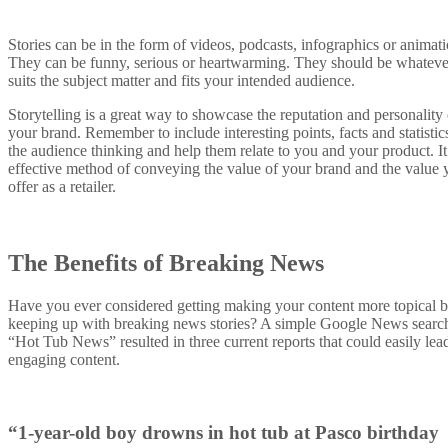
Stories can be in the form of videos, podcasts, infographics or animati
They can be funny, serious or heartwarming. They should be whateve
suits the subject matter and fits your intended audience.
Storytelling is a great way to showcase the reputation and personality 
your brand. Remember to include interesting points, facts and statistics
the audience thinking and help them relate to you and your product. It
effective method of conveying the value of your brand and the value 
offer as a retailer.
The Benefits of Breaking News
Have you ever considered getting making your content more topical 
keeping up with breaking news stories? A simple Google News search
“Hot Tub News” resulted in three current reports that could easily lea
engaging content.
“1-year-old boy drowns in hot tub at Pasco birthday