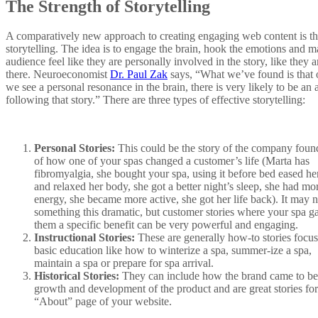
The Strength of Storytelling
A comparatively new approach to creating engaging web content is th
storytelling. The idea is to engage the brain, hook the emotions and m
audience feel like they are personally involved in the story, like they a
there. Neuroeconomist
Dr. Paul Zak
says, “What we’ve found is that
we see a personal resonance in the brain, there is very likely to be an 
following that story.” There are three types of effective storytelling:
Personal Stories:
This could be the story of the company foun
of how one of your spas changed a customer’s life (Marta has
fibromyalgia, she bought your spa, using it before bed eased he
and relaxed her body, she got a better night’s sleep, she had mo
energy, she became more active, she got her life back). It may n
something this dramatic, but customer stories where your spa g
them a specific benefit can be very powerful and engaging.
Instructional Stories:
These are generally how-to stories focu
basic education like how to winterize a spa, summer-ize a spa,
maintain a spa or prepare for spa arrival.
Historical Stories:
They can include how the brand came to be 
growth and development of the product and are great stories for
“About” page of your website.