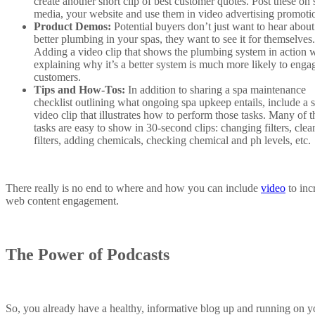
create another short clip of best customer quotes. Post these on 
media, your website and use them in video advertising promoti
Product Demos:
Potential buyers don’t just want to hear about
better plumbing in your spas, they want to see it for themselves.
Adding a video clip that shows the plumbing system in action 
explaining why it’s a better system is much more likely to enga
customers.
Tips and How-Tos:
In addition to sharing a spa maintenance
checklist outlining what ongoing spa upkeep entails, include a s
video clip that illustrates how to perform those tasks. Many of t
tasks are easy to show in 30-second clips: changing filters, clea
filters, adding chemicals, checking chemical and ph levels, etc.
There really is no end to where and how you can include
video
to inc
web content engagement.
The Power of Podcasts
So, you already have a healthy, informative blog up and running on y