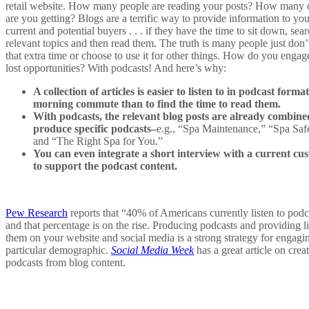
retail website. How many people are reading your posts? How many c
are you getting? Blogs are a terrific way to provide information to you
current and potential buyers . . . if they have the time to sit down, sear
relevant topics and then read them. The truth is many people just don’
that extra time or choose to use it for other things. How do you engag
lost opportunities? With podcasts! And here’s why:
A collection of articles is easier to listen to in podcast forma
morning commute than to find the time to read them.
With podcasts, the relevant blog posts are already combine
produce specific podcasts–
e.g., “Spa Maintenance,” “Spa Safe
and “The Right Spa for You.”
You can even integrate a short interview with a current cu
to support the podcast content.
Pew Research
reports that “40% of Americans currently listen to podc
and that percentage is on the rise. Producing podcasts and providing l
them on your website and social media is a strong strategy for engagin
particular demographic.
Social Media Week
has a great article on crea
podcasts from blog content.