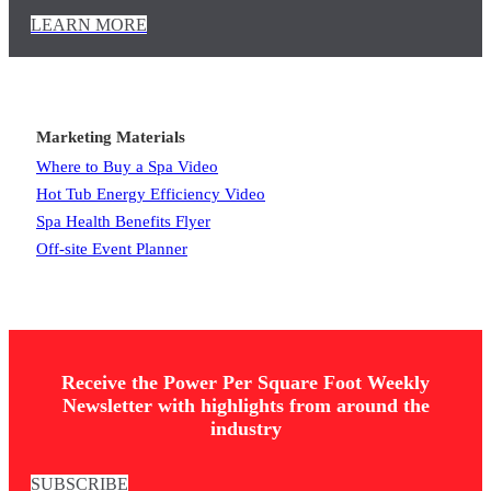
LEARN MORE
Marketing Materials
Where to Buy a Spa Video
Hot Tub Energy Efficiency Video
Spa Health Benefits Flyer
Off-site Event Planner
Receive the Power Per Square Foot Weekly
Newsletter with highlights from around the
industry
SUBSCRIBE