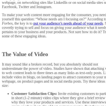
webpage, on networking sites like LinkedIn or on social media sites s
Facebook, Twitter and Instagram.
To make your web content more engaging for the consumer, you need
yourself this question: “Whose needs am I focusing on?” According t
Forbes
, the key is to
put your audience’s needs ahead of your needs
. 
covertly trying to sell and focus on giving your audience what it needs
pertains to your business and your products. Not sure how to do it? T
some of these engaging ideas.
The Value of Video
It may sound like a broken record, but you absolutely should not
underestimate the power of video. Studies have shown that attaching 
to web content leads to three times as many links as text-only posts. L
include video in blogs, on landing pages to attract customers to your 
webpage, on product pages and in social media posts. Try these ideas 
size:
Customer Satisfaction Clips:
Invite existing customers to part
in short (1-2 minute) video clips where they give a brief review
why they love your products and services. Use these interviews