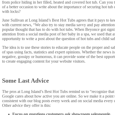
from police hiding in her filled, heated and covered hot tub. Can you 
of a better occasion to write about the importance of
securing hot tub 
with locks?
June Sullivan at Long Island’s Best Hot Tubs agrees that it pays to ke
with current news, “We also try to stay media savvy and pay attention
popular thought that has to do with hot tubs. When Beyonce got signi
attention from a social media post of her baby in a spa, we used that a
opportunity to write a post about the question of hot tubs and child saf
The idea is to use these stories to educate people on the proper and sa
of spas using facts, statistics and expert opinions. Whether the news is
negative, gossipy or humorous, it can provide some of the best opport
to create engaging content for your website visitors.
Some Last Advice
The pros at Long Island’s Best Hot Tubs remind us to “recognize that
Google cares about how active you are online. So we make it a point 
consistent with our blog posts every week and on social media every 
Other advice they offer is this:
Focus on questions customers ask showroom salespeople.