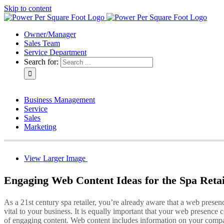
Skip to content
Owner/Manager
Sales Team
Service Department
Search for:
Business Management
Service
Sales
Marketing
View Larger Image
Engaging Web Content Ideas for the Spa Retai
As a 21st century spa retailer, you’re already aware that a web presenc
vital to your business. It is equally important that your web presence c
of engaging content. Web content includes information on your comp