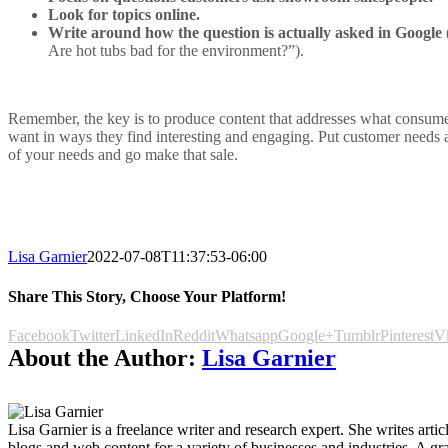
Look for topics online.
Write around how the question is actually asked in Google
Are hot tubs bad for the environment?”).
Remember, the key is to produce content that addresses what consum
want in ways they find interesting and engaging. Put customer needs
of your needs and go make that sale.
Lisa Garnier
2022-07-08T11:37:53-06:00
Share This Story, Choose Your Platform!
Facebook
Twitter
LinkedIn
Reddit
Whatsapp
Google+
Tumblr
Pinterest
V
About the Author:
Lisa Garnier
Lisa Garnier is a freelance writer and research expert. She writes articl
blogs and web content for a variety of businesses and industries. A gr