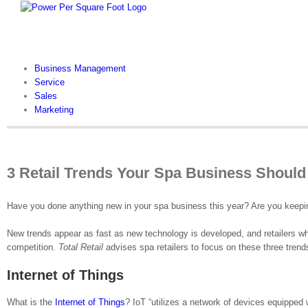
Skip
to
content
Business Management
Service
Sales
Marketing
3 Retail Trends Your Spa Business Should
Have you done anything new in your spa business this year? Are you keeping
New trends appear as fast as new technology is developed, and retailers who
competition.
Total Retail
advises spa retailers to focus on these three trend
Internet of Things
What is the
Internet of Things
? IoT “utilizes a network of devices equipped