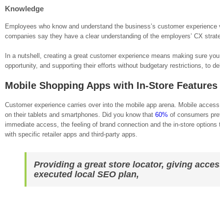
Knowledge
Employees who know and understand the business’s customer experience vis
companies say they have a clear understanding of the employers’ CX strat
In a nutshell, creating a great customer experience means making sure you
opportunity, and supporting their efforts without budgetary restrictions, to d
Mobile Shopping Apps with In-Store Features
Customer experience carries over into the mobile app arena. Mobile acces
on their tablets and smartphones. Did you know that
60%
of consumers prefe
immediate access, the feeling of brand connection and the in-store options
with specific retailer apps and third-party apps.
Providing a great store locator, giving acces
executed local SEO plan,