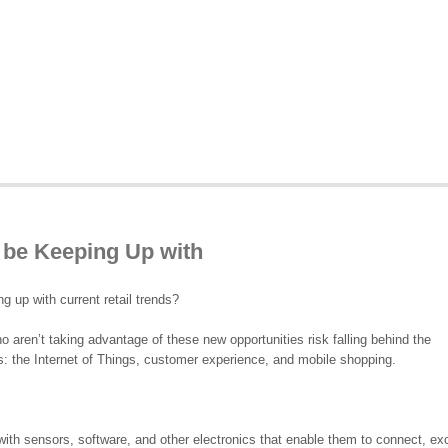
 be Keeping Up with
 up with current retail trends?
 aren’t taking advantage of these new opportunities risk falling behind the
s: the Internet of Things, customer experience, and mobile shopping.
 with sensors, software, and other electronics that enable them to connect, e