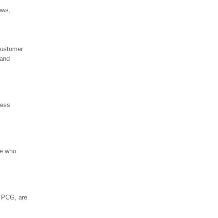
ews,
customer
 and
ness
se who
o PCG, are