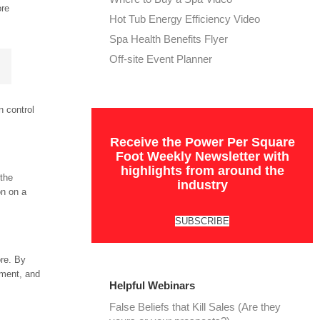
ore
Hot Tub Energy Efficiency Video
Spa Health Benefits Flyer
Off-site Event Planner
n control
Receive the Power Per Square
Foot Weekly Newsletter with
highlights from around the
 the
industry
on on a
SUBSCRIBE
ore. By
ement, and
Helpful Webinars
False Beliefs that Kill Sales (Are they