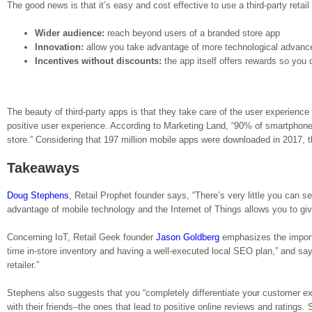
The good news is that it’s easy and cost effective to use a third-party retail
Wider audience:
reach beyond users of a branded store app
Innovation:
allow you take advantage of more technological advances
Incentives without discounts:
the app itself offers rewards so you 
The beauty of third-party apps is that they take care of the user experienc
positive user experience. According to Marketing Land, “90% of smartphone
store.” Considering that 197 million mobile apps were downloaded in 2017, th
Takeaways
Doug Stephens
, Retail Prophet founder says, “There’s very little you can s
advantage of mobile technology and the Internet of Things allows you to g
Concerning IoT, Retail Geek founder
Jason Goldberg
emphasizes the importan
time in-store inventory and having a well-executed local SEO plan,” and says
retailer.”
Stephens also suggests that you “completely differentiate your customer ex
with their friends–the ones that lead to positive online reviews and ratings