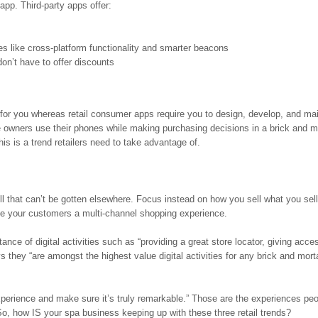
 app. Third-party apps offer:
 like cross-platform functionality and smarter beacons
don’t have to offer discounts
e for you whereas retail consumer apps require you to design, develop, and mai
 owners use their phones while making purchasing decisions in a brick and m
is is a trend retailers need to take advantage of.
ell that can’t be gotten elsewhere. Focus instead on how you sell what you sell
ive your customers a multi-channel shopping experience.
ce of digital activities such as “providing a great store locator, giving acces
 they “are amongst the highest value digital activities for any brick and mort
perience and make sure it’s truly remarkable.” Those are the experiences pe
. So, how IS your spa business keeping up with these three retail trends?