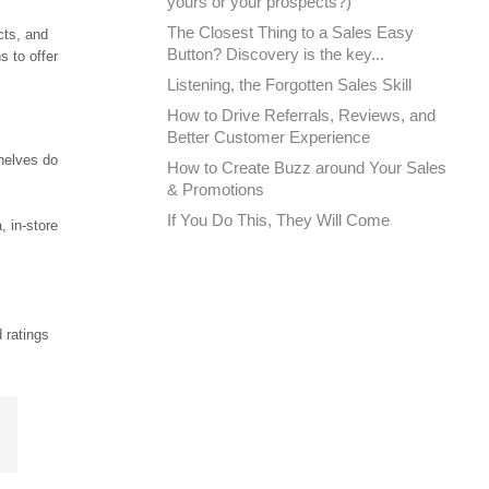
yours or your prospects?)
The Closest Thing to a Sales Easy
cts, and
Button? Discovery is the key...
 to offer
Listening, the Forgotten Sales Skill
How to Drive Referrals, Reviews, and
Better Customer Experience
shelves do
How to Create Buzz around Your Sales
& Promotions
If You Do This, They Will Come
, in-store
 ratings