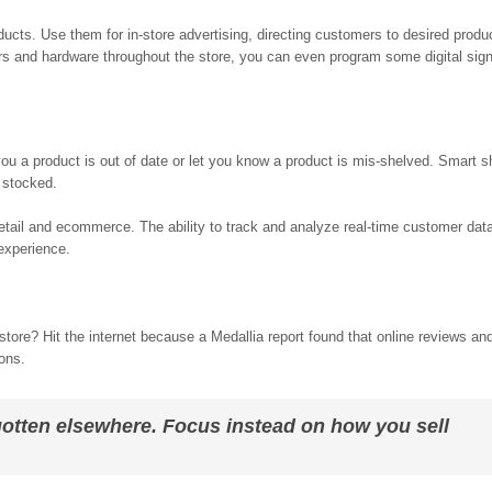
ducts. Use them for in-store advertising, directing customers to desired produ
s and hardware throughout the store, you can even program some digital signs
 you a product is out of date or let you know a product is mis-shelved. Smart 
 stocked.
etail and ecommerce. The ability to track and analyze real-time customer data
experience.
ore? Hit the internet because a Medallia report found that online reviews and
ions.
e gotten elsewhere. Focus instead on how you sell