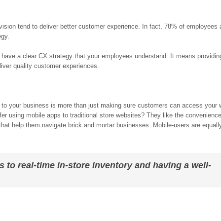
ion tend to deliver better customer experience. In fact, 78% of employees 
egy.
 have a clear CX strategy that your employees understand. It means providin
eliver quality customer experiences.
s to your business is more than just making sure customers can access your 
r using mobile apps to traditional store websites? They like the convenience
 that help them navigate brick and mortar businesses. Mobile-users are equal
s to real-time in-store inventory and having a well-