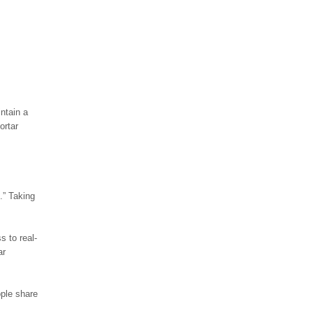
ntain a
ortar
.” Taking
s to real-
ar
ople share