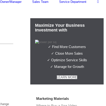
Owner/Manager
Sales Team
Service Department
Maximize Your Business
Investment with
✓ Find More Customers
✓ Close More Sales
✓ Optimize Service Skills
✓ Manage for Growth
LEARN MORE
Marketing Materials
xchange
Where to Buy a Spa Video