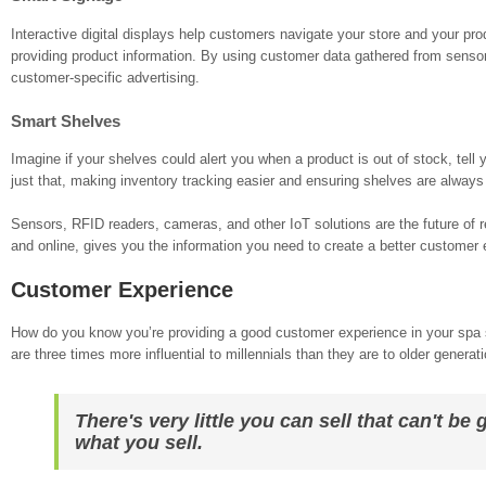
Interactive digital displays help customers navigate your store and your pro
providing product information. By using customer data gathered from sensor
customer-specific advertising.
Smart Shelves
Imagine if your shelves could alert you when a product is out of stock, tell
just that, making inventory tracking easier and ensuring shelves are always
Sensors, RFID readers, cameras, and other IoT solutions are the future of r
and online, gives you the information you need to create a better customer 
Customer Experience
How do you know you’re providing a good customer experience in your spa st
are three times more influential to millennials than they are to older generat
There's very little you can sell that can't b
what you sell.