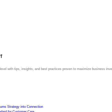
f
 level with tips, insights, and best practices proven to maximize business inv