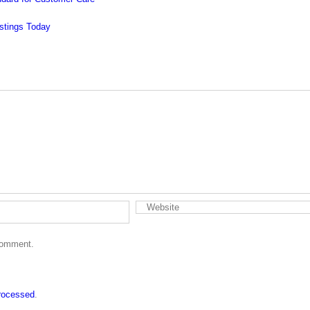
 comment.
rocessed
.