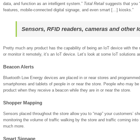
data, and function as an intelligent system.”
Total Retail
suggests that you “
features, mobile-connected digital signage, and even smart […] kiosks.”
Sensors, RFID readers, cameras and other Io
Pretty much any product has the capability of being an IoT device with the ri
or monitor it remotely, it’s an IoT device. Let’s look at some IoT solutions a
Beacon Alerts
Bluetooth Low Energy devices are placed in or near stores and programmed t
smartphones and tablets of people in or near the store. People who may be 
product when they receive a beacon while they are in or near the store.
Shopper Mapping
Sensors placed throughout the store allow you to “map” your customers’ sh
monitoring the volume of traffic walking by the store and traffic coming into
much more.
Smart Signage