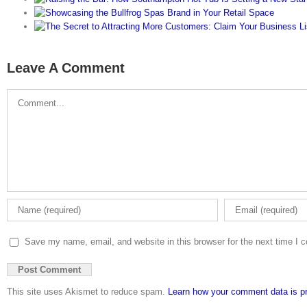
Leave A Comment
Comment
Save my name, email, and website in this browser for the next time I
This site uses Akismet to reduce spam.
Learn how your comment data is p