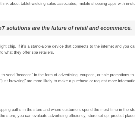
think about tablet-wielding sales associates, mobile shopping apps with in-st
T solutions are the future of retail and ecommerce.
ght chip. If it’s a stand-alone device that connects to the internet and you ca
nd what they offer spa retailers.
o send “beacons” in the form of advertising, coupons, or sale promotions to
“just browsing” are more likely to make a purchase or request more informati
opping paths in the store and where customers spend the most time in the st
 the store, you can evaluate advertising efficiency, store set-up, product plac