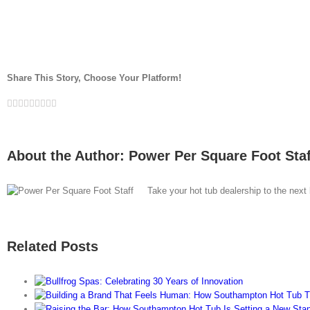
Share This Story, Choose Your Platform!
Facebook
Twitter
LinkedIn
Reddit
Whatsapp
Google+
Tumblr
Pinterest
Vk
Email
About the Author:
Power Per Square Foot Staf
Take your hot tub dealership to the next
Related Posts