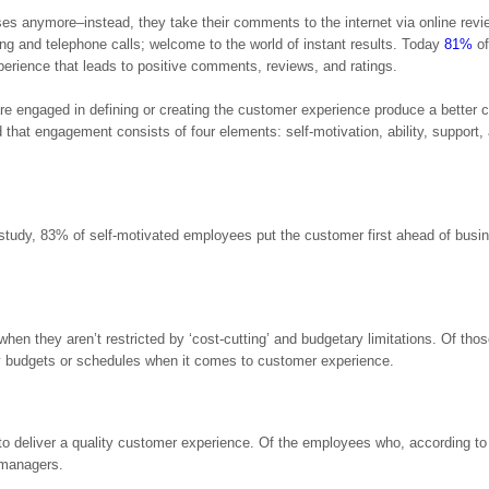
sses anymore–instead, they take their comments to the internet via online revi
ing and telephone calls; welcome to the world of instant results. Today
81%
of
erience that leads to positive comments, reviews, and ratings.
 engaged in defining or creating the customer experience produce a better 
hat engagement consists of four elements: self-motivation, ability, support,
tudy, 83% of self-motivated employees put the customer first ahead of busi
hen they aren’t restricted by ‘cost-cutting’ and budgetary limitations. Of tho
by budgets or schedules when it comes to customer experience.
 deliver a quality customer experience. Of the employees who, according t
 managers.