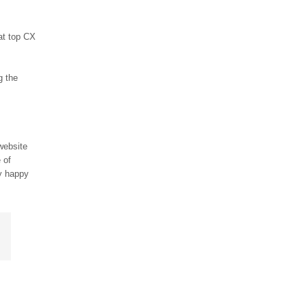
at top CX
g the
website
 of
ly happy