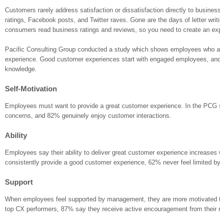
Customers rarely address satisfaction or dissatisfaction directly to busine
ratings, Facebook posts, and Twitter raves. Gone are the days of letter writ
consumers read business ratings and reviews, so you need to create an exp
Pacific Consulting Group conducted a study which shows employees who are
experience. Good customer experiences start with engaged employees, and t
knowledge.
Self-Motivation
Employees must want to provide a great customer experience. In the PCG s
concerns, and 82% genuinely enjoy customer interactions.
Ability
Employees say their ability to deliver great customer experience increases w
consistently provide a good customer experience, 62% never feel limited 
Support
When employees feel supported by management, they are more motivated to
top CX performers, 87% say they receive active encouragement from their