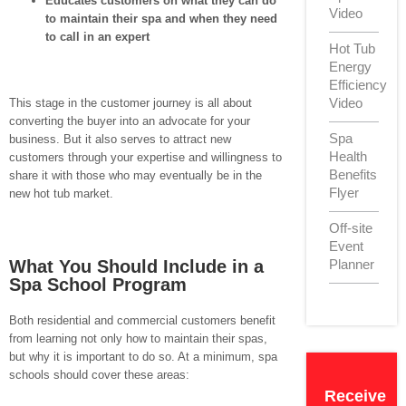
Educates customers on what they can do
Video
to maintain their spa and when they need
to call in an expert
Hot Tub
Energy
Efficiency
Video
This stage in the customer journey is all about
converting the buyer into an advocate for your
Spa
business. But it also serves to attract new
Health
customers through your expertise and willingness to
Benefits
share it with those who may eventually be in the
Flyer
new hot tub market.
Off-site
Event
What You Should Include in a
Planner
Spa School Program
Both residential and commercial customers benefit
from learning not only how to maintain their spas,
but why it is important to do so. At a minimum, spa
schools should cover these areas:
Receive