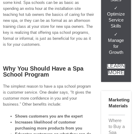
some kind. Spa schools can be as basic as
✓
spending an extra hour at the installation site
Optimize
teaching hot tub owners the basics of caring for their
Service
new spa, or they can be as formal as an afternoon
Skills
training class at your store for new spa owners. The
key is realizing that offering spa school programs,
✓
formal or informal, is just as beneficial for you as it
Manage
is for your customers.
for
Growth
LEARN
Why You Should Have a Spa
MORE
School Program
The simplest reason to have a spa school program
is customer service. One dealer says, “It gives the
customer more confidence in you and your
Marketing
business.” Other benefits include:
Materials
Shows customers you are the expert
Where
Increases likelihood of customer
to Buy a
purchasing more products from you
Spa