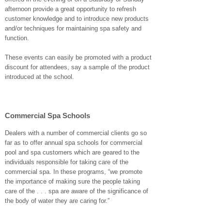
afternoon provide a great opportunity to refresh
customer knowledge and to introduce new products
and/or techniques for maintaining spa safety and
function.
These events can easily be promoted with a product
discount for attendees, say a sample of the product
introduced at the school.
Commercial Spa Schools
Dealers with a number of commercial clients go so
far as to offer annual spa schools for commercial
pool and spa customers which are geared to the
individuals responsible for taking care of the
commercial spa. In these programs, “we promote
the importance of making sure the people taking
care of the . . . spa are aware of the significance of
the body of water they are caring for.”