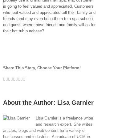
properly use and maintain their spa, that customer
is going to feel valued and appreciated. Customers
who feel valued and appreciated tell their family and
friends (and may even bring them to a spa school),
and guess where those friends and family will go for
their hot tub purchase?
Share This Story, Choose Your Platform!
Facebook
Twitter
LinkedIn
Reddit
Whatsapp
Google+
Tumblr
Pinterest
Vk
Email
About the Author:
Lisa Garnier
Lisa Garnier is a freelance writer
and research expert. She writes
articles, blogs and web content for a variety of
businesses and industries. A graduate of UCM in