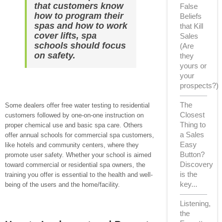
that customers know
False
how to program their
Beliefs
spas and how to work
that Kill
cover lifts, spa
Sales
schools should focus
(Are
on safety.
they
yours or
your
prospects?)
The
Some dealers offer free water testing to residential
Closest
customers followed by one-on-one instruction on
Thing to
proper chemical use and basic spa care. Others
a Sales
offer annual schools for commercial spa customers,
Easy
like hotels and community centers, where they
Button?
promote user safety. Whether your school is aimed
Discovery
toward commercial or residential spa owners, the
is the
training you offer is essential to the health and well-
key...
being of the users and the home/facility.
Listening,
the