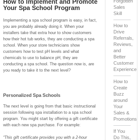
How to Implement and Promote
Forgotten
Your Spa School Program
Sales
Skill
Implementing a spa school program is easy, in fact,
How to
you are probably already doing it. When your
Drive
installers take that extra hour to show customers
Referrals,
how their hot tub works, they are conducting a spa
Reviews,
school. When your store technicians show
and
customers how to test pH levels and what
Better
chemicals to use to balance pH, they are
Customer
conducting a spa school. The question now is, are
Experience
you ready to take it to the next level?
How to
Create
Buzz
Personalized Spa Schools
around
Your
The next level is going from that basic instructional
Sales &
session following spa installation to a spa school
Promotions
program. You might start by offering a gift certificate
with each new spa purchase. For example:
If You
Do This,
“This gift certificate provides you with a 2-hour