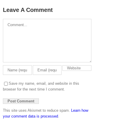
Leave A Comment
Comment
Save my name, email, and website in this
browser for the next time I comment.
This site uses Akismet to reduce spam.
Learn how
your comment data is processed
.