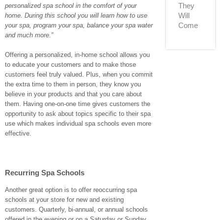
They
personalized spa school in the comfort of your
Will
home. During this school you will learn how to use
Come
your spa, program your spa, balance your spa water
and much more.”
Offering a personalized, in-home school allows you
to educate your customers and to make those
customers feel truly valued. Plus, when you commit
the extra time to them in person, they know you
believe in your products and that you care about
them. Having one-on-one time gives customers the
opportunity to ask about topics specific to their spa
use which makes individual spa schools even more
effective.
Recurring Spa Schools
Another great option is to offer reoccurring spa
schools at your store for new and existing
customers. Quarterly, bi-annual, or annual schools
offered in the evening or on a Saturday or Sunday