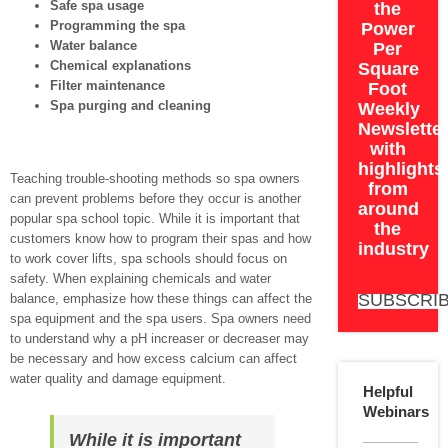
Safe spa usage
the
Programming the spa
Power
Water balance
Per
Chemical explanations
Square
Filter maintenance
Foot
Spa purging and cleaning
Weekly
Newslette
with
highlights
Teaching trouble-shooting methods so spa owners
from
can prevent problems before they occur is another
around
popular spa school topic. While it is important that
the
customers know how to program their spas and how
industry
to work cover lifts, spa schools should focus on
safety. When explaining chemicals and water
SUBSCRI
balance, emphasize how these things can affect the
spa equipment and the spa users. Spa owners need
to understand why a pH increaser or decreaser may
be necessary and how excess calcium can affect
water quality and damage equipment.
Helpful
Webinars
While it is important