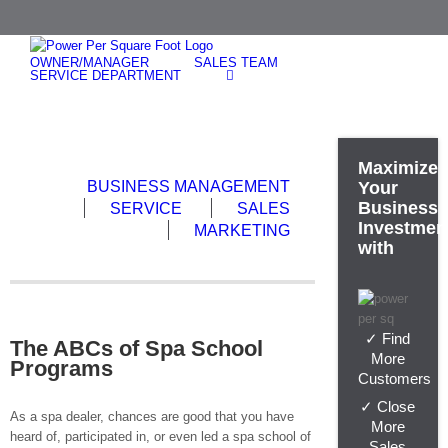
Skip
to
content
OWNER/MANAGER
SALES TEAM
SERVICE DEPARTMENT
Maximize
BUSINESS MANAGEMENT
Your
Business
SERVICE
SALES
Investmen
MARKETING
with
✓ Find
The ABCs of Spa School
More
Programs
Customers
✓ Close
As a spa dealer, chances are good that you have
More
heard of, participated in, or even led a spa school of
Sales