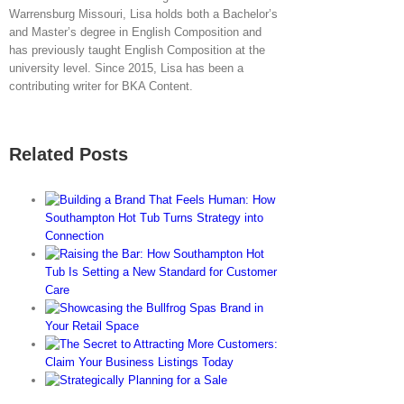
Warrensburg Missouri, Lisa holds both a Bachelor’s
and Master’s degree in English Composition and
has previously taught English Composition at the
university level. Since 2015, Lisa has been a
contributing writer for BKA Content.
Related Posts