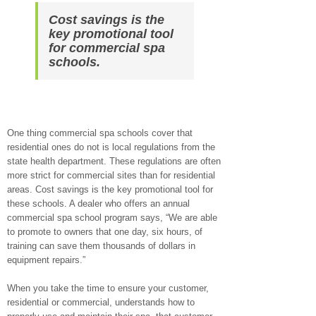
Cost savings is the
key promotional tool
for commercial spa
schools.
One thing commercial spa schools cover that
residential ones do not is local regulations from the
state health department. These regulations are often
more strict for commercial sites than for residential
areas. Cost savings is the key promotional tool for
these schools. A dealer who offers an annual
commercial spa school program says, “We are able
to promote to owners that one day, six hours, of
training can save them thousands of dollars in
equipment repairs.”
When you take the time to ensure your customer,
residential or commercial, understands how to