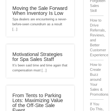
Forgotten
Sales
Moving the Sale Forward
Skill
When Inventory Is Low
Spa dealers are encountering a never-
How to
before-seen conundrum as a result
Drive
[...]
Referrals,
Reviews,
and
Better
Customer
Motivational Strategies
Experience
for Spa Sales Staff
How to
It’s been said time and time again that
Create
compensation must [...]
Buzz
around
Your
Sales &
Promotions
From Tents to Parking
Lots: Maximizing Value
If You
of the Off-Site Sale
Do This,
Event