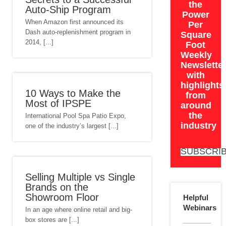
the
Auto-Ship Program
Power
When Amazon first announced its
Per
Dash auto-replenishment program in
Square
2014, [...]
Foot
Weekly
Newslette
with
highlights
10 Ways to Make the
from
Most of IPSPE
around
the
International Pool Spa Patio Expo,
industry
one of the industry’s largest [...]
SUBSCRI
Selling Multiple vs Single
Brands on the
Showroom Floor
Helpful
Webinars
In an age where online retail and big-
box stores are [...]