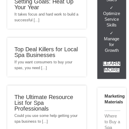
Setting Goals: Heat Up
Your Year
✓
Optimize
It takes focus and hard work to build a
Service
successful [...]
Skills
✓
Manage
for
Top Deal Killers for Local
Growth
Spa Businesses
If you want consumers to buy your
LEARN
spas, you need [...]
MORE
Marketing
The Ultimate Resource
Materials
List for Spa
Professionals
Could you use some help getting your
Where
spa business to [...]
to Buy a
Spa