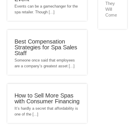
They
Events can be a gamechanger for the
Will
spa retailer. Though [...]
Come
Best Compensation
Strategies for Spa Sales
Staff
Someone once said that employees
are a company’s greatest asset [...]
How to Sell More Spas
with Consumer Financing
It’s hardly a secret that affordability is
one of the [...]