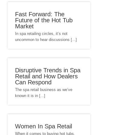
Fast Forward: The
Future of the Hot Tub
Market
In spa retailing circles, it’s not
uncommon to hear discussions [...]
Disruptive Trends in Spa
Retail and How Dealers
Can Respond
The spa retail business as we’ve
known it is in [...]
Women In Spa Retail
When it comes to buying hot tubs,