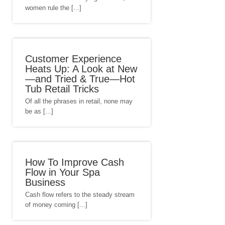
women rule the [...]
Customer Experience
Heats Up: A Look at New
—and Tried & True—Hot
Tub Retail Tricks
Of all the phrases in retail, none may
be as [...]
How To Improve Cash
Flow in Your Spa
Business
Cash flow refers to the steady stream
of money coming [...]