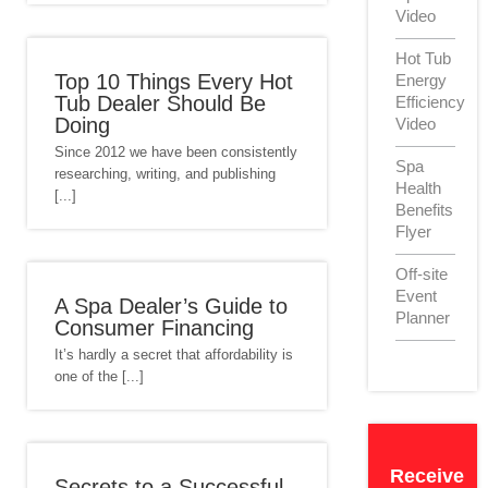
Video
Hot Tub
Top 10 Things Every Hot
Energy
Tub Dealer Should Be
Efficiency
Doing
Video
Since 2012 we have been consistently
Spa
researching, writing, and publishing
Health
[...]
Benefits
Flyer
Off-site
Event
A Spa Dealer’s Guide to
Planner
Consumer Financing
It’s hardly a secret that affordability is
one of the [...]
Receive
Secrets to a Successful