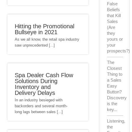
False
Beliefs
that Kill
Sales
Hitting the Promotional
(Are
Bullseye in 2021
they
yours or
As we all know, the retail spa industry
your
saw unprecedented [...]
prospects?)
The
Closest
Thing to
Spa Dealer Cash Flow
a Sales
Solutions During
Easy
Inventory and
Button?
Delivery Delays
Discovery
In an industry besieged with
is the
backorders and several month-
key...
long lags between sales [...]
Listening,
the