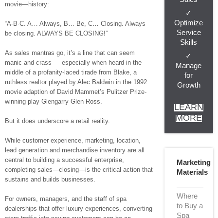
movie—history:
✓
Optimize
“A-B-C. A… Always, B… Be, C… Closing. Always
Service
be closing. ALWAYS BE CLOSING!”
Skills
As sales mantras go, it’s a line that can seem
✓
manic and crass — especially when heard in the
Manage
middle of a profanity-laced tirade from Blake, a
for
ruthless realtor played by Alec Baldwin in the 1992
Growth
movie adaption of David Mammet’s Pulitzer Prize-
winning play Glengarry Glen Ross.
LEARN
MORE
But it does underscore a retail reality.
While customer experience, marketing, location,
lead generation and merchandise inventory are all
central to building a successful enterprise,
Marketing
completing sales—closing—is the critical action that
Materials
sustains and builds businesses.
Where
For owners, managers, and the staff of spa
to Buy a
dealerships that offer luxury experiences, converting
Spa