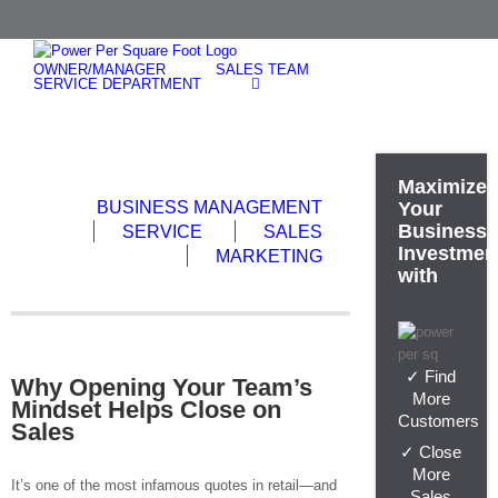
Skip
to
content
OWNER/MANAGER
SALES TEAM
SERVICE DEPARTMENT
Maximize
BUSINESS MANAGEMENT
Your
Business
SERVICE
SALES
Investmen
MARKETING
with
✓ Find
Why Opening Your Team’s
More
Mindset Helps Close on
Customers
Sales
✓ Close
More
It’s one of the most infamous quotes in retail—and
Sales