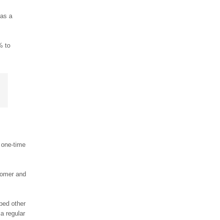
 as a
% to
a one-time
tomer and
ped other
 a regular