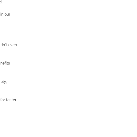
d.
in our
idn’t even
nefits
ety,
for faster