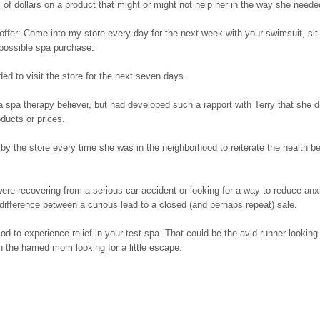
of dollars on a product that might or might not help her in the way she neede
 offer: Come into my store every day for the next week with your swimsuit, sit 
 possible spa purchase.
d to visit the store for the next seven days.
 spa therapy believer, but had developed such a rapport with Terry that she d
ducts or prices.
by the store every time she was in the neighborhood to reiterate the health be
ere recovering from a serious car accident or looking for a way to reduce anxi
ifference between a curious lead to a closed (and perhaps repeat) sale.
iod to experience relief in your test spa. That could be the avid runner looking 
the harried mom looking for a little escape.