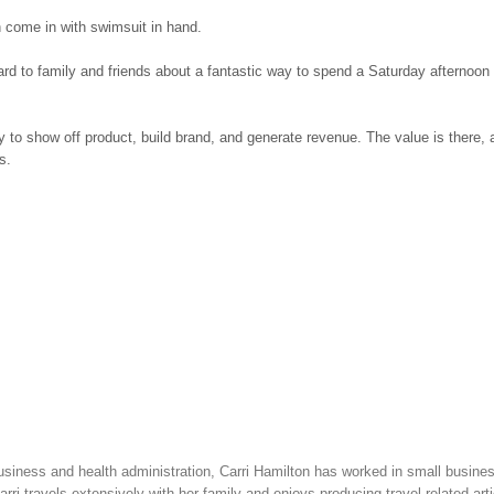
n come in with swimsuit in hand.
ard to family and friends about a fantastic way to spend a Saturday afternoon 
ty to show off product, build brand, and generate revenue. The value is there,
s.
siness and health administration, Carri Hamilton has worked in small busine
ri travels extensively with her family and enjoys producing travel-related arti