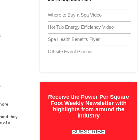
Where to Buy a Spa Video
Hot Tub Energy Efficiency Video
t
Spa Health Benefits Flyer
Off-site Event Planner
s.
Receive the Power Per Square
Foot Weekly Newsletter with
more
highlights from around the
industry
rand they
e of a
SUBSCRIBE