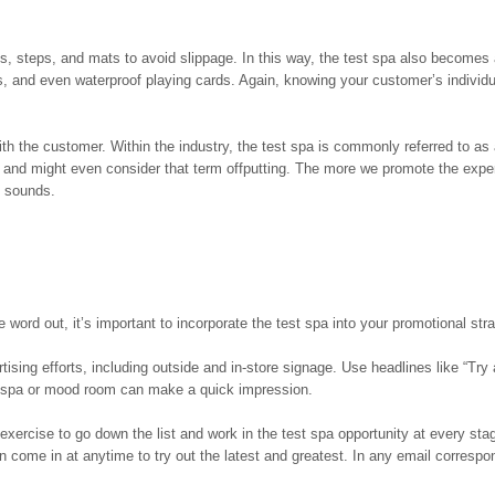
gs, steps, and mats to avoid slippage. In this way, the test spa also becomes 
s, and even waterproof playing cards. Again, knowing your customer’s individ
h the customer. Within the industry, the test spa is commonly referred to as
n and might even consider that term offputting. The more we promote the expe
t sounds.
word out, it’s important to incorporate the test spa into your promotional stra
rtising efforts, including outside and in-store signage. Use headlines like “Try
test spa or mood room can make a quick impression.
xercise to go down the list and work in the test spa opportunity at every st
 come in at anytime to try out the latest and greatest. In any email corresp