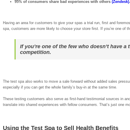
95% of consumers share bad experiences with others
(Zendesk)
Having an area for customers to give your spas a trial run, first and foremos
spa, customers are more likely to choose your store first. If you’re one of t
If you’re one of the few who doesn’t have a t
competition.
The test spa also works to move a sale forward without added sales pressur
especially if you can get the whole family’s buy-in at the same time.
These testing customers also serve as first-hand testimonial sources in and
translate into shared experiences with fellow consumers. That’s just one mo
Using the Test Spa to Sell Health Benefits