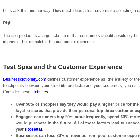
Let’s ask this another way: How much does a test drive make selecting a c
Right.
The spa product is a large ticket item that consumers should absolutely be a
improves, but completes the customer experience.
Test Spas and the Customer Experience
Businessdictionary.com
defines customer experience as “the entirety of the
touchpoints between your store (its products) and your customers, you essen
Consider these
statistics
:
Over 50% of shoppers say they would pay a higher price for th
loyal to stores that provide their personal top three customer e
Engaged consumers buy 90% more frequently, spend 60% more per 
would purchase in the future. All of these factors lead to engag
year
(Rosetta)
.
Businesses can lose 20% of revenue from poor customer exper