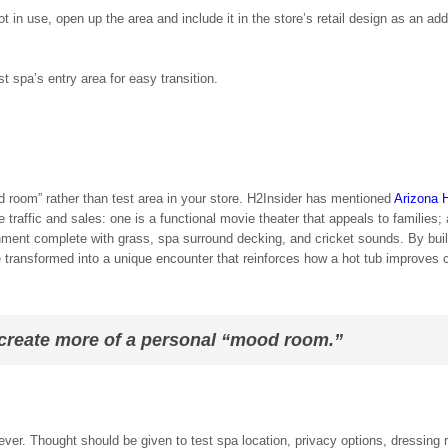
 in use, open up the area and include it in the store’s retail design as an add
t spa’s entry area for easy transition.
 room” rather than test area in your store. H2Insider has mentioned
Arizona 
 traffic and sales: one is a functional movie theater that appeals to families;
onment complete with grass, spa surround decking, and cricket sounds. By bui
 transformed into a unique encounter that reinforces how a hot tub improves
 create more of a personal “mood room.”
r. Thought should be given to test spa location, privacy options, dressing