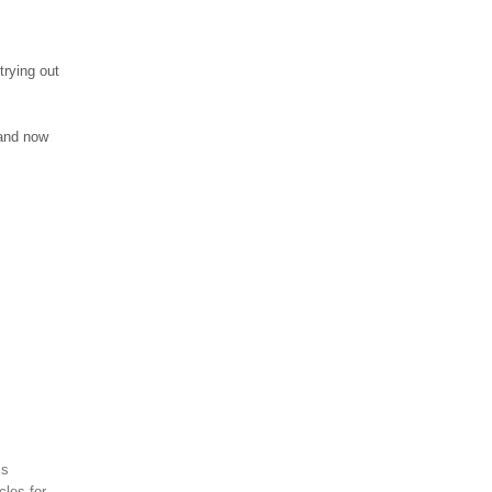
trying out
 and now
ss
cles for