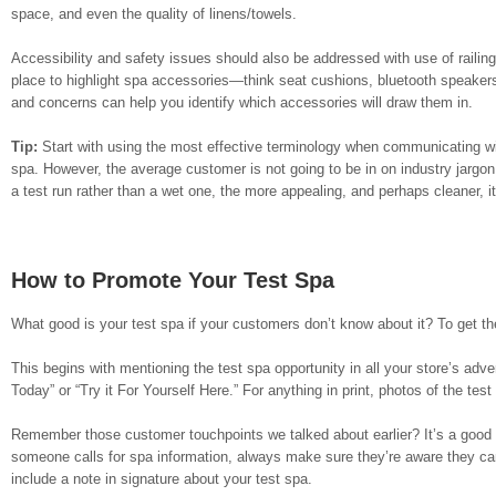
space, and even the quality of linens/towels.
Accessibility and safety issues should also be addressed with use of railin
place to highlight spa accessories—think seat cushions, bluetooth speaker
and concerns can help you identify which accessories will draw them in.
Tip:
Start with using the most effective terminology when communicating wit
spa. However, the average customer is not going to be in on industry jargo
a test run rather than a wet one, the more appealing, and perhaps cleaner, i
How to Promote Your Test Spa
What good is your test spa if your customers don’t know about it? To get the 
This begins with mentioning the test spa opportunity in all your store’s adve
Today” or “Try it For Yourself Here.” For anything in print, photos of the 
Remember those customer touchpoints we talked about earlier? It’s a good e
someone calls for spa information, always make sure they’re aware they can
include a note in signature about your test spa.