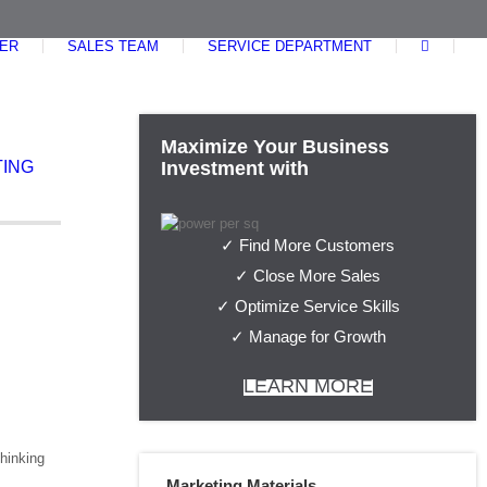
ER
SALES TEAM
SERVICE DEPARTMENT
Maximize Your Business
ING
Investment with
✓ Find More Customers
✓ Close More Sales
✓ Optimize Service Skills
✓ Manage for Growth
LEARN MORE
thinking
Marketing Materials