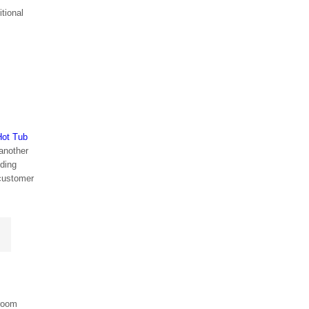
itional
Hot Tub
 another
lding
 customer
 room