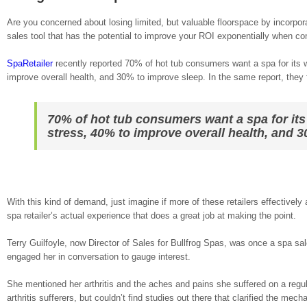
Are you concerned about losing limited, but valuable floorspace by incorpor
sales tool that has the potential to improve your ROI exponentially when co
SpaRetailer
recently reported 70% of hot tub consumers want a spa for its 
improve overall health, and 30% to improve sleep. In the same report, they f
70% of hot tub consumers want a spa for its
stress, 40% to improve overall health, and 
With this kind of demand, just imagine if more of these retailers effectively
spa retailer’s actual experience that does a great job at making the point.
Terry Guilfoyle, now Director of Sales for Bullfrog Spas, was once a spa 
engaged her in conversation to gauge interest.
She mentioned her arthritis and the aches and pains she suffered on a regu
arthritis sufferers, but couldn’t find studies out there that clarified the me