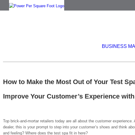
Skip
to
content
BUSINESS M
How to Make the Most Out of Your Test Sp
Improve Your Customer’s Experience with
Top brick-and-mortar retailers today are all about the customer experience.
dealer, this is your prompt to step into your customer’s shoes and think abo
and feeling? Where does the test spa fit in here?