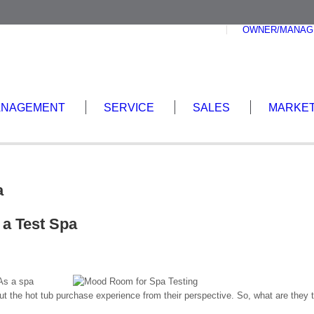
OWNER/MANAG
ANAGEMENT
SERVICE
SALES
MARKET
a
 a Test Spa
 As a spa
ut the hot tub purchase experience from their perspective. So, what are they 