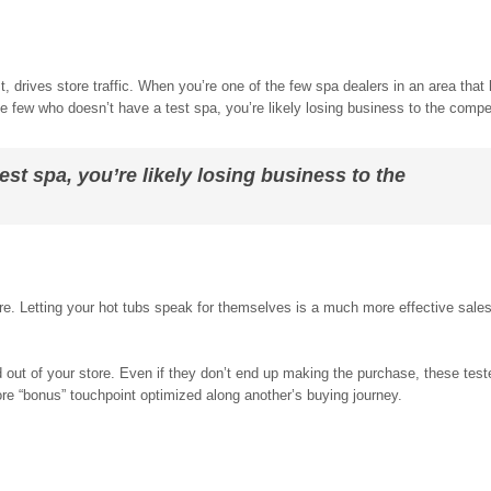
.
t, drives store traffic. When you’re one of the few spa dealers in an area that 
he few who doesn’t have a test spa, you’re likely losing business to the compet
est spa, you’re likely losing business to the
e. Letting your hot tubs speak for themselves is a much more effective sales 
 out of your store. Even if they don’t end up making the purchase, these test
re “bonus” touchpoint optimized along another’s buying journey.