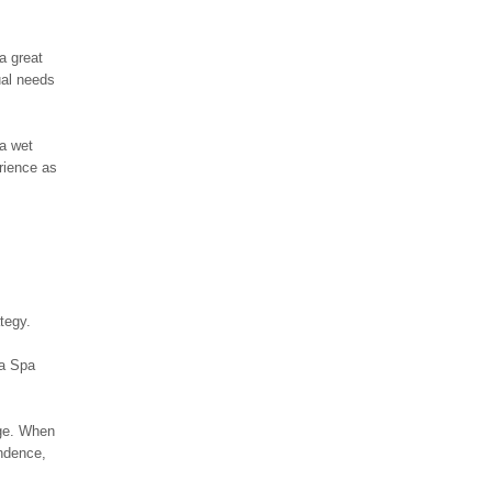
a great
ual needs
 a wet
rience as
tegy.
 a Spa
age. When
ondence,