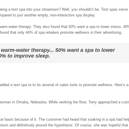
ating a test spa into your showroom? Well, you shouldn’t be. Test spas serve
mpared to just another empty, non-interactive spa display.
warm-water therapy. They also found that 50% want a spa to lower stress, 40
ound that only 44% of spa retailers promote wellness in their advertising.
 warm-water therapy... 50% want a spa to lower
30% to improve sleep.
 added a test spa to to its arsenal of sales tools to promote wellness. Here’s 
salesman in Omaha, Nebraska. While working the floor, Terry approached a cus
lar basis because of it. The customer had heard that soaking in a spa had hel
chanism and definitively proved the hypothesis. Of course, she was hopeful that