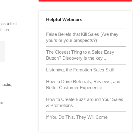
Helpful Webinars
has a test
ition.
False Beliefs that Kill Sales (Are they
yours or your prospects?)
The Closest Thing to a Sales Easy
Button? Discovery is the key...
Listening, the Forgotten Sales Skill
How to Drive Referrals, Reviews, and
tactic,
Better Customer Experience
How to Create Buzz around Your Sales
ers
& Promotions
If You Do This, They Will Come