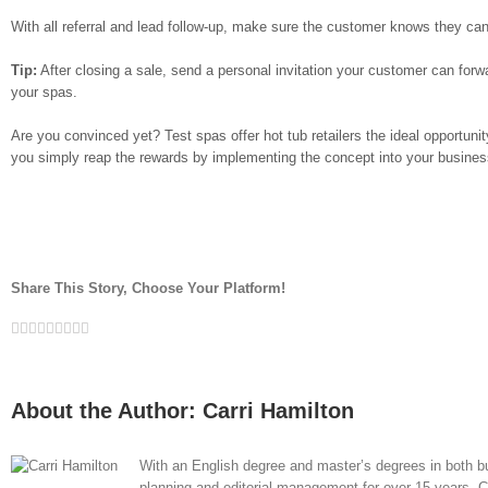
With all referral and lead follow-up, make sure the customer knows they ca
Tip:
After closing a sale, send a personal invitation your customer can forw
your spas.
Are you convinced yet? Test spas offer hot tub retailers the ideal opportuni
you simply reap the rewards by implementing the concept into your busines
Share This Story, Choose Your Platform!
Facebook
Twitter
LinkedIn
Reddit
Whatsapp
Google+
Tumblr
Pinterest
Vk
Email
About the Author:
Carri Hamilton
With an English degree and master’s degrees in both bu
planning and editorial management for over 15 years. Car