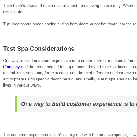
Then there’s always the potential of a test spa serving double duty. When not
display stop.
Tip:
Incorporate space-saving sliding barn doors or pocket doors into the tes
Test Spa Considerations
One way to build customer experience is to create more of a personal “mood
Company
and the three themed test spa rooms they attribute to driving store
resembles a sanctuary for relaxation; and the third offers an outdoor envir
atmosphere using specific decor, music, and smells, a test spa area can be
lives in various ways.
One way to build customer experience is to
The customer experience doesn’t simply end with theme development, howeve