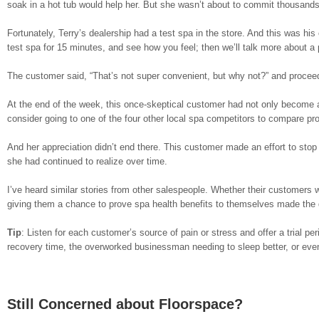
soak in a hot tub would help her. But she wasn’t about to commit thousands 
Fortunately, Terry’s dealership had a test spa in the store. And this was his
test spa for 15 minutes, and see how you feel; then we’ll talk more about a
The customer said, “That’s not super convenient, but why not?” and proceede
At the end of the week, this once-skeptical customer had not only become a
consider going to one of the four other local spa competitors to compare pro
And her appreciation didn’t end there. This customer made an effort to stop 
she had continued to realize over time.
I’ve heard similar stories from other salespeople. Whether their customers w
giving them a chance to prove spa health benefits to themselves made the d
Tip
: Listen for each customer’s source of pain or stress and offer a trial per
recovery time, the overworked businessman needing to sleep better, or even 
Still Concerned about Floorspace?