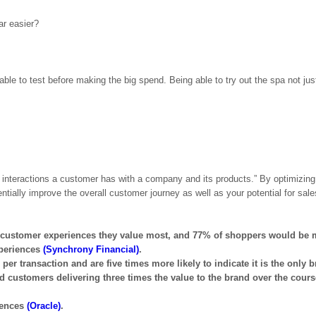
ar easier?
ble to test before making the big spend. Being able to try out the spa not jus
 interactions a customer has with a company and its products.” By optimizing
tially improve the overall customer journey as well as your potential for sale
e customer experiences they value most, and 77% of shoppers would be 
xperiences
(Synchrony Financial)
.
transaction and are five times more likely to indicate it is the only b
ed customers delivering three times the value to the brand over the cours
iences
(Oracle)
.